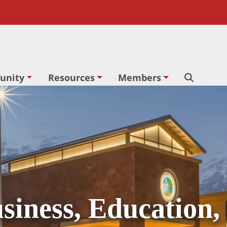
unity
Resources
Members
Search
siness, Education,