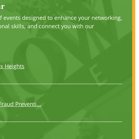
ar
 of events designed to enhance your networking,
nal skills, and connect you with our
us Heights
Fraud Preventi...