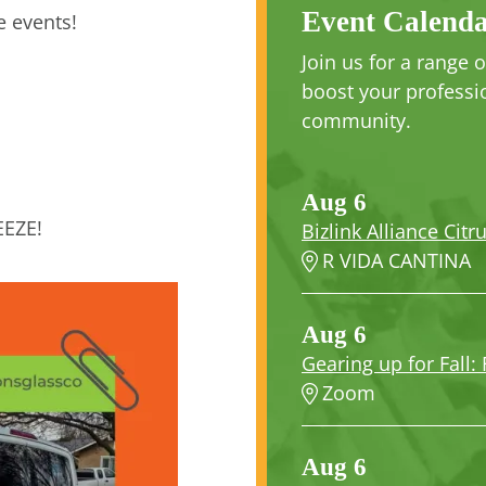
Event Calend
 events!
Join us for a range
boost your professio
community.
Aug 6
EEZE!
Bizlink Alliance Citr
R VIDA CANTINA
Aug 6
Gearing up for Fall: 
Zoom
Aug 6