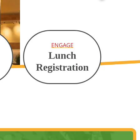
ENGAGE
Lunch
Registration