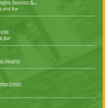
eights Reunion &...
a and Bar
ville
& Bar
us Heights
tter Credit