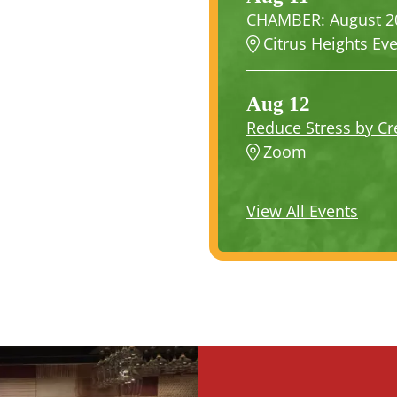
CHAMBER: August 202
Citrus Heights Ev
Aug 12
Reduce Stress by Cre
Zoom
View All Events