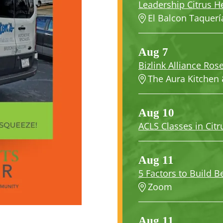
Leadership Citrus H
El Balcon Taquerí
Aug 7
Bizlink Alliance Rose
The Aura Kitchen 
Aug 10
ACLS Classes in Citr
Aug 11
5 Factors to Build Be
Zoom
Aug 11