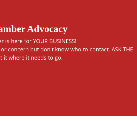
hamber Advocacy
r is here for YOUR BUSINESS!
n or concern but don't know who to contact, ASK THE
it where it needs to go.