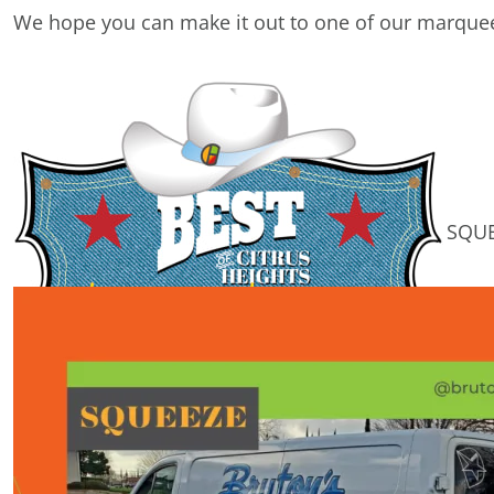
We hope you can make it out to one of our marquee
SQUEEZE of the Week!
We LOVE our MEMBERS!
We don't just give them a hug, we give them a SQU