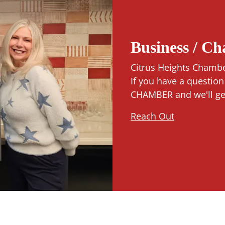
Business / C
Citrus Heights Chambe
If you have a questio
CHAMBER and we'll get 
Reach Out