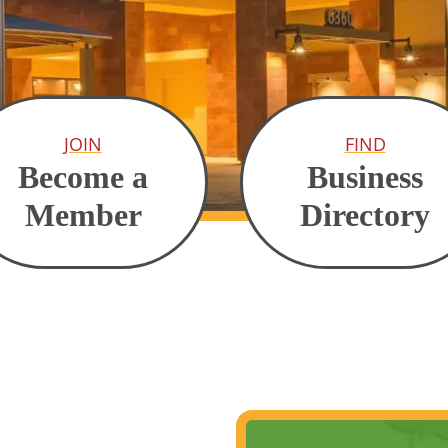
JOIN
FIND
Become a
Business
Member
Directory