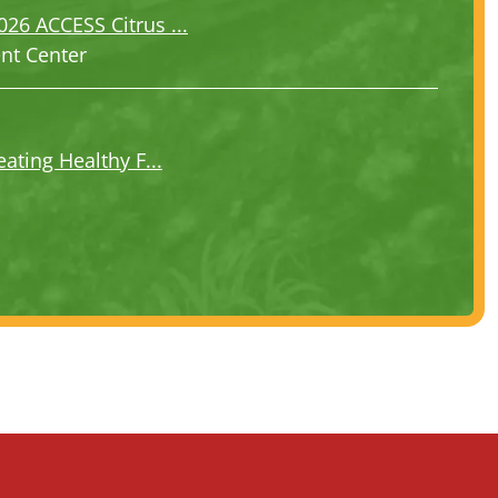
6 ACCESS Citrus ...
ent Center
ating Healthy F...