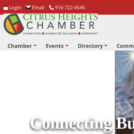
Login
Email
916-722-4545
Chamber
Events
Directory
Comm
Connecting Bu