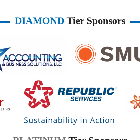
DIAMOND
Tier Sponsors