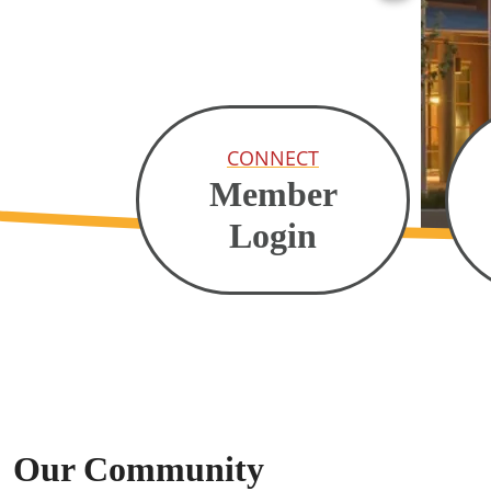
CONNECT
Member
Login
Our Community